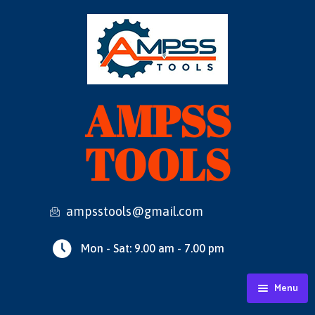
AMPSS
TOOLS
ampsstools@gmail.com
Mon - Sat: 9.00 am - 7.00 pm
Menu