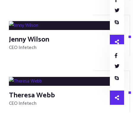
Jenny Wilson
CEO Infetech
Theresa Webb
CEO Infetech