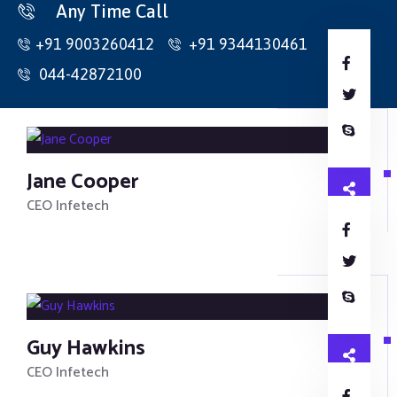
Home
Any Time Call
+91 9003260412
+91 9344130461
About Us
044-42872100
Products
Contact
Collets
Jane Cooper
CNC Holders
CEO Infetech
Inserts
HSS Cutting Tools
Carbide Cutting Tools
Guy Hawkins
Traub Spares
CEO Infetech