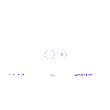
Mie Laura
Robert Fox
CEO Tech Group
CEO Infetech