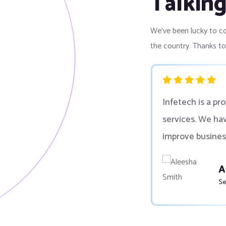
Talkin
We’ve been lucky to co
the country. Thanks t
ng and software development
Infetech is a pr
nizations and companies
services. We ha
improve busines
P
Go