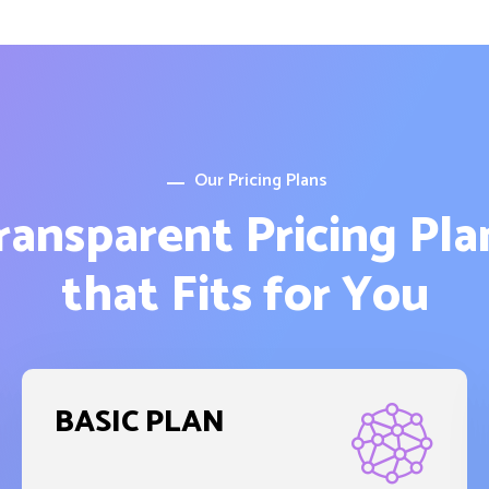
Our Pricing Plans
ransparent Pricing Pla
that Fits for You
BASIC PLAN