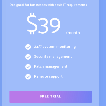
Designed for businesses with basic IT requirements
$
39
/month
24/7 system monitoring
Security management
Patch management
Remote support
FREE TRIAL