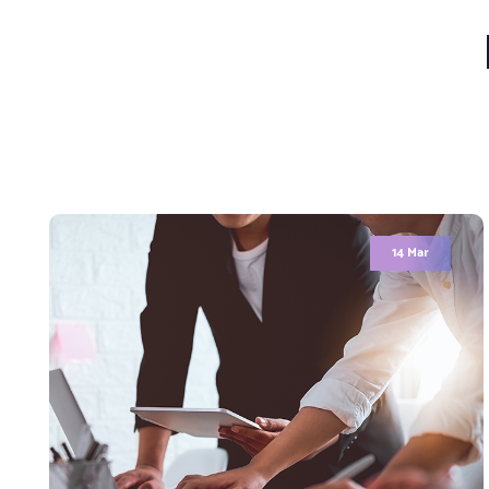
Hello world!
Welcome to WordPress. This is your first post.
Edit or delete it, then start writing!
Comment (1)
READ MORE