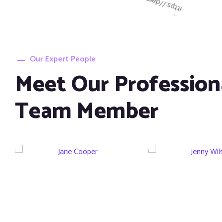
Our Expert People
Meet Our Profession
Jane Cooper
Jenny Wi
Team Member
CEO Infetech
CEO Infet