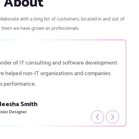
g About
llaborate with a long list of customers, located in and out of
o them we have grown as professionals.
ovider of IT consulting and software development
ve helped non-IT organizations and companies
s performance.
eek Thakul
verner Of Canada