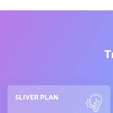
T
SLIVER PLAN