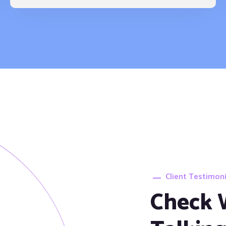
Client Testimoni
Check 