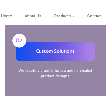
Home
About Us
Products
Contact
02
Custom Solutions
We create vibrant, intuitive and minimalist
product designs.