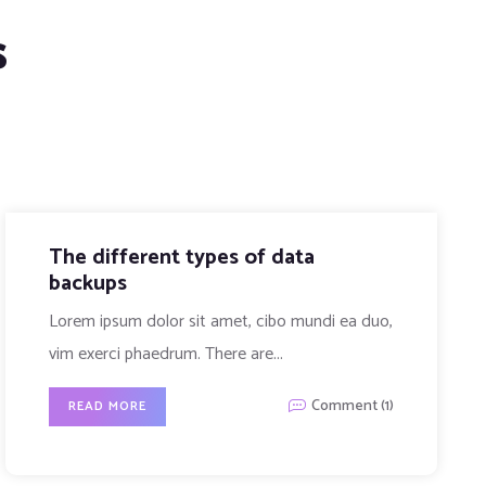
s
Tech experiences that connect us
Lorem ipsum dolor sit amet, cibo mundi ea duo,
vim exerci phaedrum. There are...
Comment (0)
READ MORE