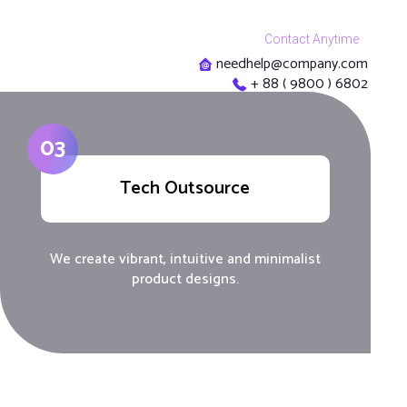
Contact Anytime
needhelp@company.com
+ 88 ( 9800 ) 6802
03
Tech Outsource
We create vibrant, intuitive and minimalist
product designs.