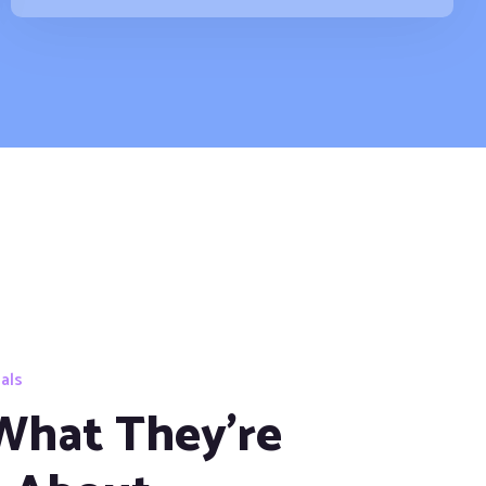
als
What They're