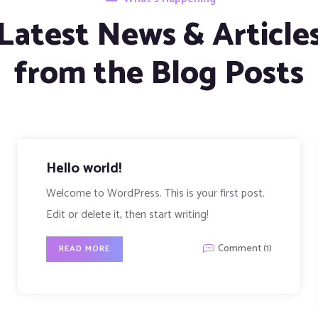
Latest News & Article
from the Blog Posts
The different types of data
backups
Lorem ipsum dolor sit amet, cibo mundi ea duo,
vim exerci phaedrum. There are...
Comment (1)
READ MORE