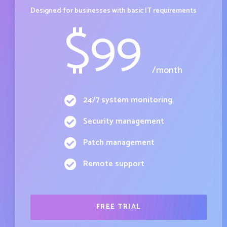
Designed for businesses with basic IT requirements
$
99
/month
24/7 system monitoring
Security management
Patch management
Remote support
FREE TRIAL