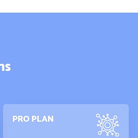
ns
PRO PLAN