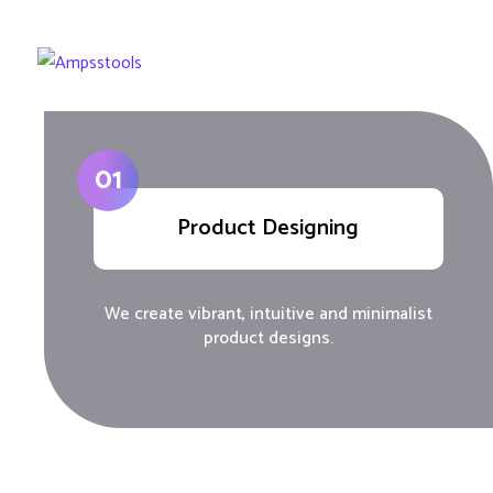
01
Product Designing
We create vibrant, intuitive and minimalist
product designs.