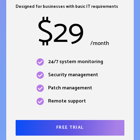
Designed for businesses with basic IT requirements
$
29
/month
24/7 system monitoring
Security management
Patch management
Remote support
FREE TRIAL