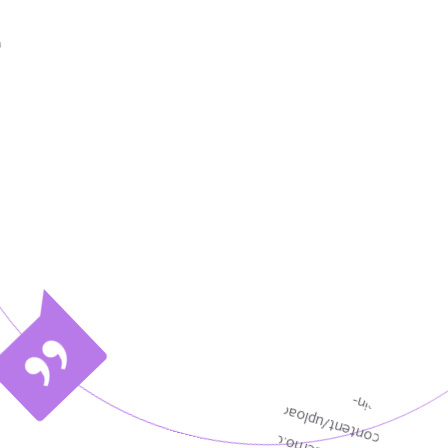
pment
Infetech is a provider of IT consulti
ies
services. We have helped non-IT orga
improve business performance.
Aleesha Smith
Senior Designer