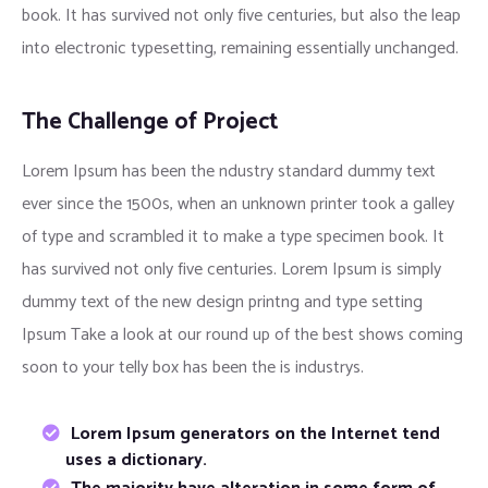
book. It has survived not only five centuries, but also the leap
into electronic typesetting, remaining essentially unchanged.
The Challenge of Project
Lorem Ipsum has been the ndustry standard dummy text
ever since the 1500s, when an unknown printer took a galley
of type and scrambled it to make a type specimen book. It
has survived not only five centuries. Lorem Ipsum is simply
dummy text of the new design printng and type setting
Ipsum Take a look at our round up of the best shows coming
soon to your telly box has been the is industrys.
Lorem Ipsum generators on the Internet tend
uses a dictionary.