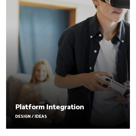
Platform Integration
DESIGN / IDEAS