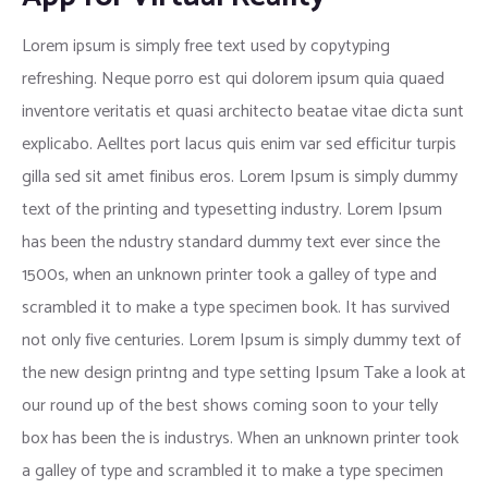
Lorem ipsum is simply free text used by copytyping
refreshing. Neque porro est qui dolorem ipsum quia quaed
inventore veritatis et quasi architecto beatae vitae dicta sunt
explicabo. Aelltes port lacus quis enim var sed efficitur turpis
gilla sed sit amet finibus eros. Lorem Ipsum is simply dummy
text of the printing and typesetting industry. Lorem Ipsum
has been the ndustry standard dummy text ever since the
1500s, when an unknown printer took a galley of type and
scrambled it to make a type specimen book. It has survived
not only five centuries. Lorem Ipsum is simply dummy text of
the new design printng and type setting Ipsum Take a look at
our round up of the best shows coming soon to your telly
box has been the is industrys. When an unknown printer took
a galley of type and scrambled it to make a type specimen