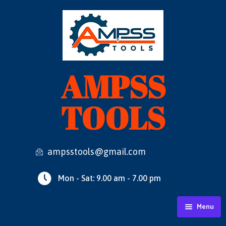
AMPSS
TOOLS
ampsstools@gmail.com
Mon - Sat: 9.00 am - 7.00 pm
Menu