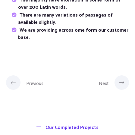
The majority have alteration in some form of
over 200 Latin words.
There are many variations of passages of
available slightly.
We are providing across ome form our customer
base.
Previous
Next
Our Completed Projects