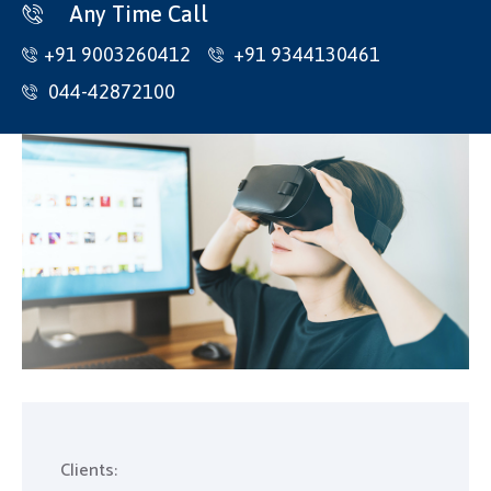
Home
Any Time Call
+91 9003260412
+91 9344130461
About Us
044-42872100
Products
Contact
Collets
CNC Holders
Inserts
HSS Cutting Tools
Carbide Cutting Tools
Traub Spares
Clients: