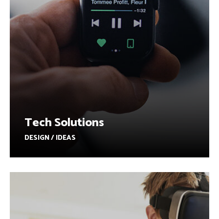
Tech Solutions
DESIGN / IDEAS