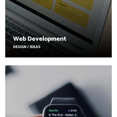
Web Development
DESIGN / IDEAS