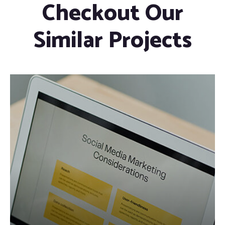
Checkout Our
Similar Projects