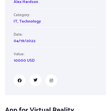
Alex Hardson
Category:
IT
,
Technology
Date:
04/19/2022
Value:
10000 USD
App for Virtual Reality