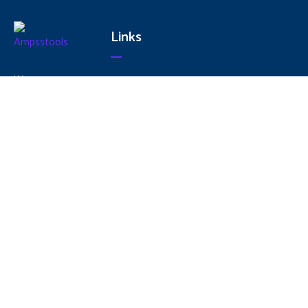
Links
We are
Home
committed
About
to Produce
Us
World Class
Services
Quality
Products
Products
Contact
Conforming
Us
to National
and
International
Standards
to provide