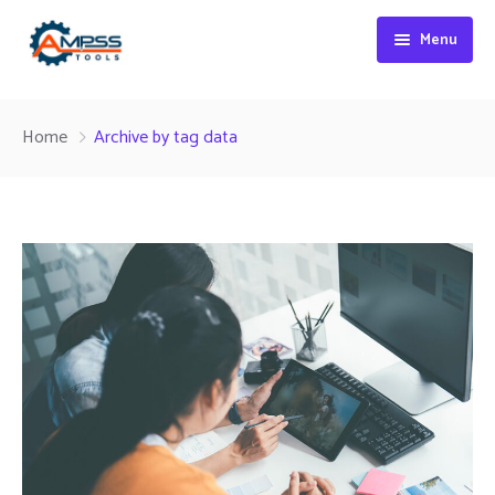
Menu
Home
Home
Archive by tag data
About Us
Products
Contact
Collets
CNC Holders
Inserts
HSS Cutting Tools
Carbide Cutting Tools