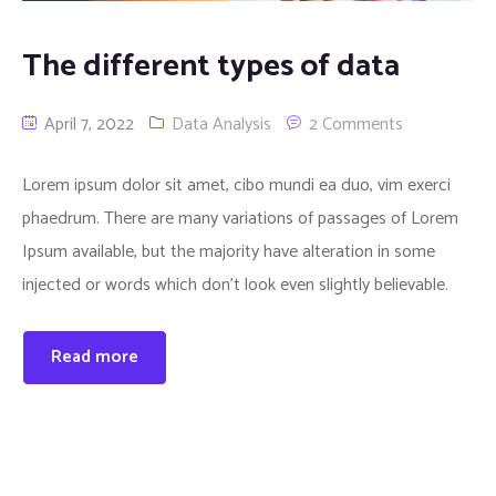
Traub Spares
The different types of data
April 7, 2022
Data Analysis
2 Comments
Lorem ipsum dolor sit amet, cibo mundi ea duo, vim exerci
phaedrum. There are many variations of passages of Lorem
Ipsum available, but the majority have alteration in some
injected or words which don’t look even slightly believable.
Read more