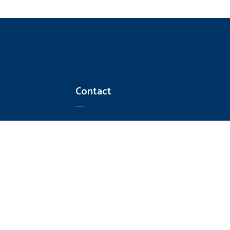
Contact
+91 9003260412
+91 9344130461
044 - 42872100
ampsstools@gmail.com
No 248, Madras Thiruvallur High
Road, Ambattur Industrial Estate,