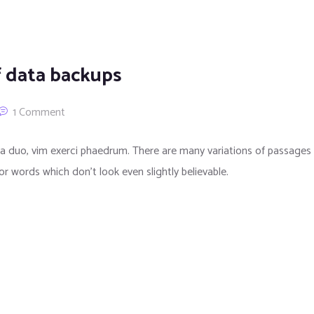
f data backups
1 Comment
a duo, vim exerci phaedrum. There are many variations of passages 
or words which don’t look even slightly believable.