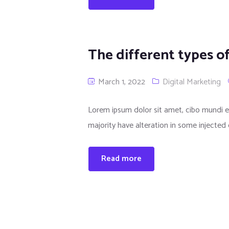
The different types o
March 1, 2022
Digital Marketing
Lorem ipsum dolor sit amet, cibo mundi e
majority have alteration in some injected 
Read more