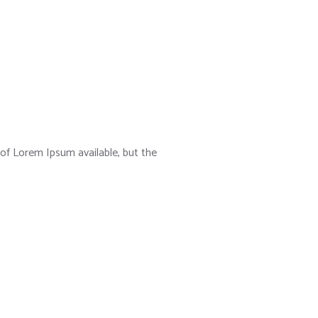
of Lorem Ipsum available, but the