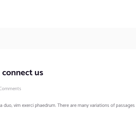
 connect us
 Comments
a duo, vim exerci phaedrum. There are many variations of passages 