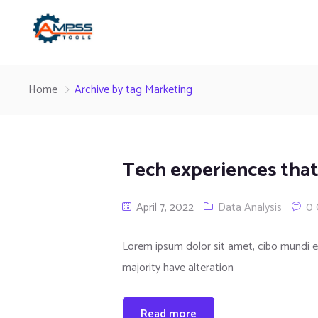
Home
Archive by tag Marketing
Tech experiences that
April 7, 2022
Data Analysis
0
Lorem ipsum dolor sit amet, cibo mundi e
majority have alteration
Read more