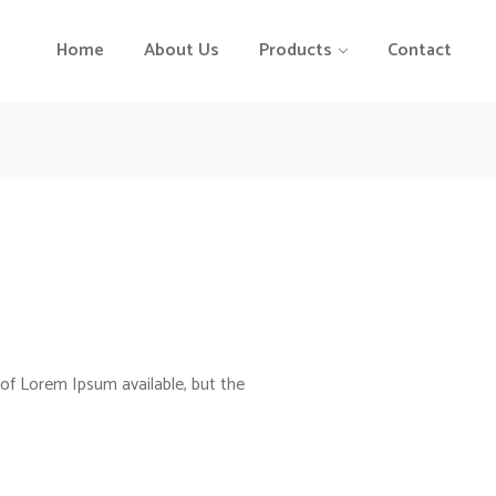
Home
About Us
Products
Contact
of Lorem Ipsum available, but the