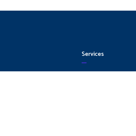
Services
e
Collets
ut Us
CNC Holders
ices
Inserts
ducts
HSS Cutting Tools
act Us
Carbide Cutting Tools
Traub Spares