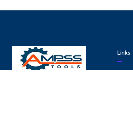
Links
Hom
Abo
We are committed to Produce World Class
Serv
Quality Products Conforming to National
Pro
and International Standards to provide
Cont
Total Customer Satisfaction and our
Strategy to achieve the Goal is Through.