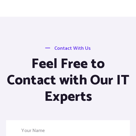
Contact With Us
Feel Free to
Contact with Our IT
Experts