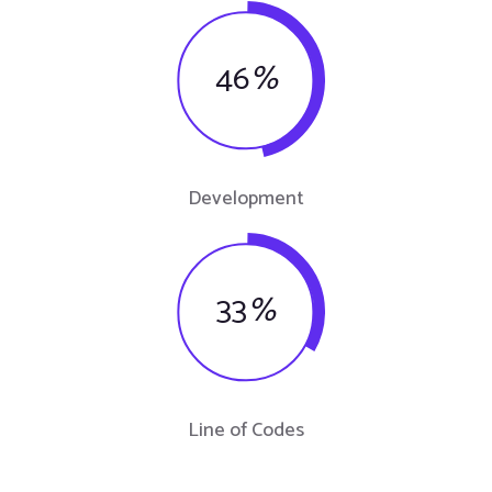
46
%
Development
33
%
Line of Codes