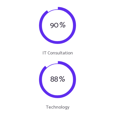
90
%
IT Consultation
88
%
Technology