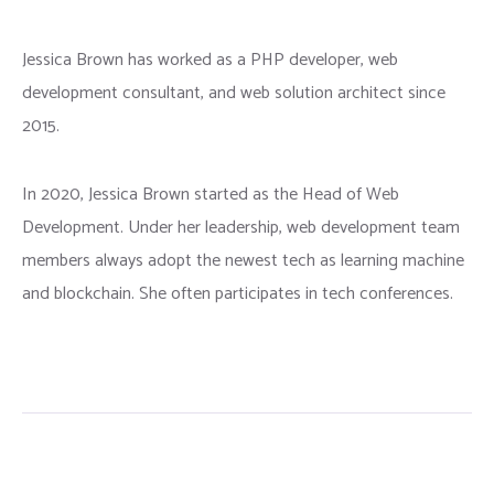
Jessica Brown has worked as a PHP developer, web
development consultant, and web solution architect since
2015.
In 2020, Jessica Brown started as the Head of Web
Development. Under her leadership, web development team
members always adopt the newest tech as learning machine
and blockchain. She often participates in tech conferences.