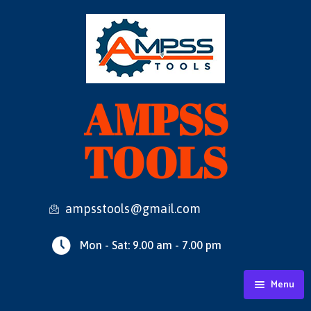
AMPSS
TOOLS
ampsstools@gmail.com
Mon - Sat: 9.00 am - 7.00 pm
Menu