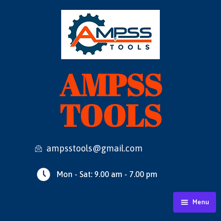
AMPSS
TOOLS
ampsstools@gmail.com
Mon - Sat: 9.00 am - 7.00 pm
Menu