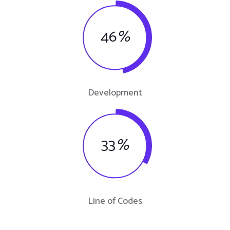
46
%
Development
33
%
Line of Codes