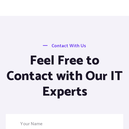
Contact With Us
Feel Free to
Contact with Our IT
Experts