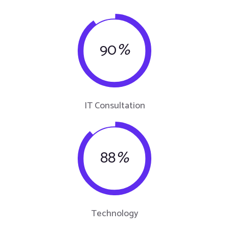
90
%
IT Consultation
88
%
Technology