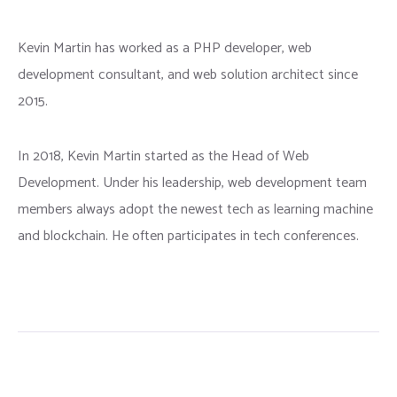
Kevin Martin has worked as a PHP developer, web
development consultant, and web solution architect since
2015.
In 2018, Kevin Martin started as the Head of Web
Development. Under his leadership, web development team
members always adopt the newest tech as learning machine
and blockchain. He often participates in tech conferences.